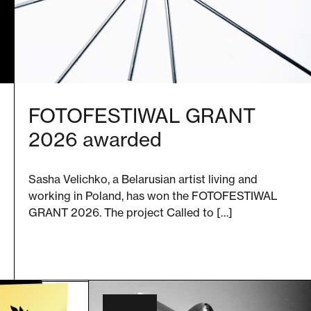
FOTOFESTIWAL GRANT
2026 awarded
Sasha Velichko, a Belarusian artist living and
working in Poland, has won the FOTOFESTIWAL
GRANT 2026. The project Called to […]