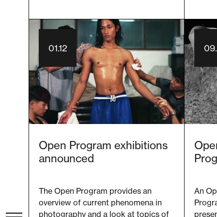
01.12
09
Open Program exhibitions
Open
announced
Pro
The Open Program provides an
An Op
overview of current phenomena in
Progr
photography and a look at topics of
presen