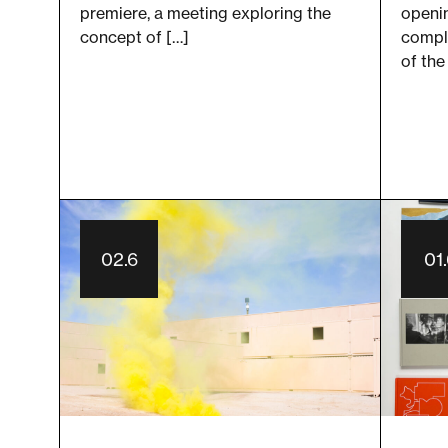
openin
premiere, a meeting exploring the
compl
concept of […]
of the
02.6
01