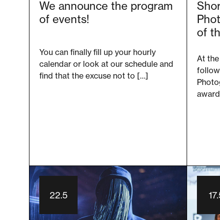
We announce the program
Shor
of events!
Phot
of t
You can finally fill up your hourly
At the
calendar or look at our schedule and
follow
find that the excuse not to […]
Photog
award.
22.5
17.