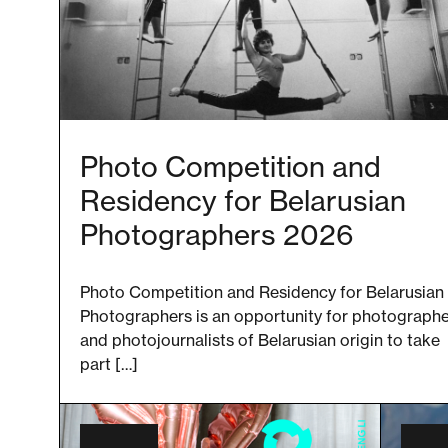
Photo Competition and
Residency for Belarusian
Photographers 2026
Photo Competition and Residency for Belarusian
Photographers is an opportunity for photograph
and photojournalists of Belarusian origin to take
part […]