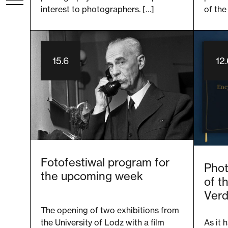
interest to photographers. […]
of the
15.6
12
Fotofestiwal program for
Phot
the upcoming week
of t
Verd
The opening of two exhibitions from
As it 
the University of Lodz with a film