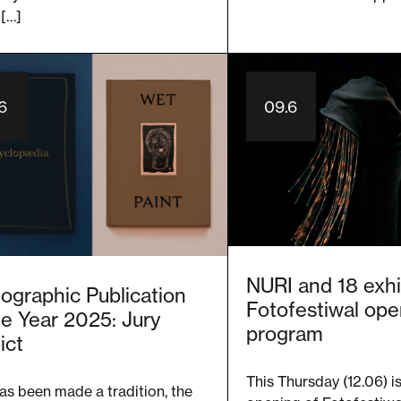
 […]
.6
09.6
NURI and 18 exhi
ographic Publication
Fotofestiwal ope
he Year 2025: Jury
program
ict
This Thursday (12.06) i
has been made a tradition, the