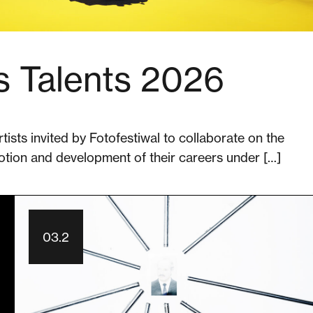
s Talents 2026
rtists invited by Fotofestiwal to collaborate on the
otion and development of their careers under […]
03.2