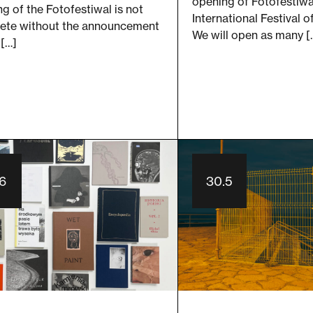
opening of Fotofestiwa
g of the Fotofestiwal is not
International Festival 
ete without the announcement
We will open as many [
 […]
.6
30.5