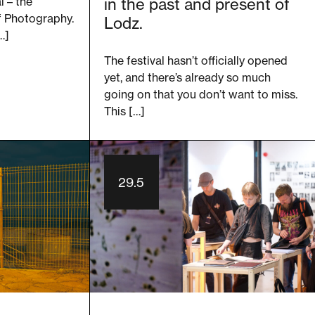
l – the
in the past and present of
of Photography.
Lodz.
…]
The festival hasn’t officially opened
yet, and there’s already so much
going on that you don’t want to miss.
This […]
29.5