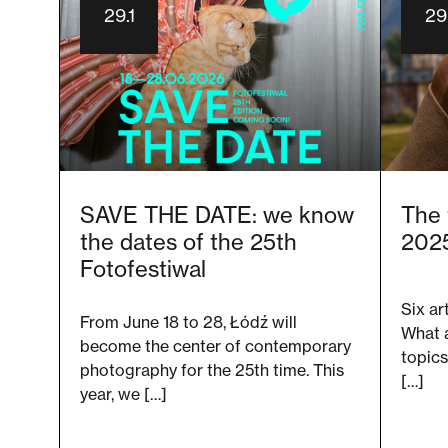
29.1
29.
SAVE THE DATE: we know
The 
the dates of the 25th
2025
Fotofestiwal
Six ar
From June 18 to 28, Łódź will
What 
become the center of contemporary
topics
photography for the 25th time. This
[…]
year, we […]