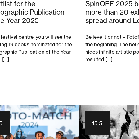
tlist for the
SpinOFF 2025 b
ographic Publication
more than 20 exh
he Year 2025
spread around L
 festival centre, you will see the
Believe it or not – Fotof
ing 19 books nominated for the
the beginning. The beli
raphic Publication of the Year
hides infinite artistic p
 […]
resulted […]
5
15.5