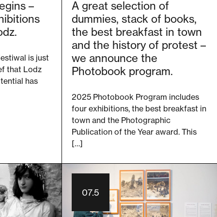
egins –
A great selection of
ibitions
dummies, stack of books,
odz.
the best breakfast in town
and the history of protest –
we announce the
estiwal is just
ef that Lodz
Photobook program.
otential has
2025 Photobook Program includes
four exhibitions, the best breakfast in
town and the Photographic
Publication of the Year award. This
[…]
07.5