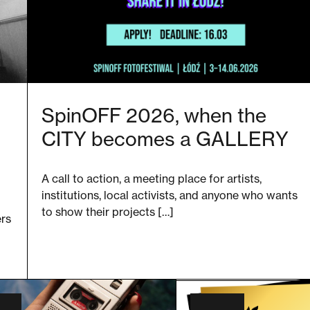
SpinOFF 2026, when the
CITY becomes a GALLERY
A call to action, a meeting place for artists,
institutions, local activists, and anyone who wants
to show their projects […]
ers