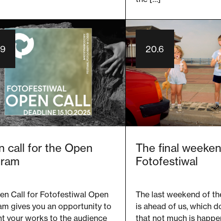
.9
20.6
 call for the Open
The final weeken
gram
Fotofestiwal
en Call for Fotofestiwal Open
The last weekend of th
am gives you an opportunity to
is ahead of us, which 
t your works to the audience
that not much is happe