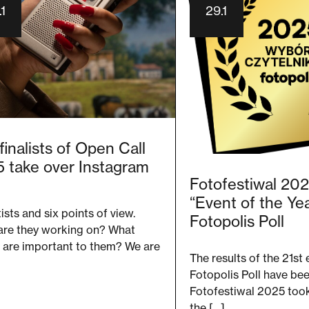
1
29.1
finalists of Open Call
 take over Instagram
Fotofestiwal 20
“Event of the Yea
tists and six points of view.
Fotopolis Poll
are they working on? What
 are important to them? We are
The results of the 21st 
Fotopolis Poll have be
Fotofestiwal 2025 took 
the […]