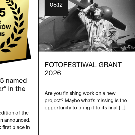
08.12
FOTOFESTIWAL GRANT
2026
25 named
r” in the
Are you finishing work on a new
project? Maybe what’s missing is the
opportunity to bring it to its final […]
edition of the
en announced.
first place in