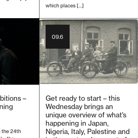
which places […]
09.6
bitions –
Get ready to start – this
ning
Wednesday brings an
unique overview of what’s
happening in Japan,
Nigeria, Italy, Palestine and
s the 24th