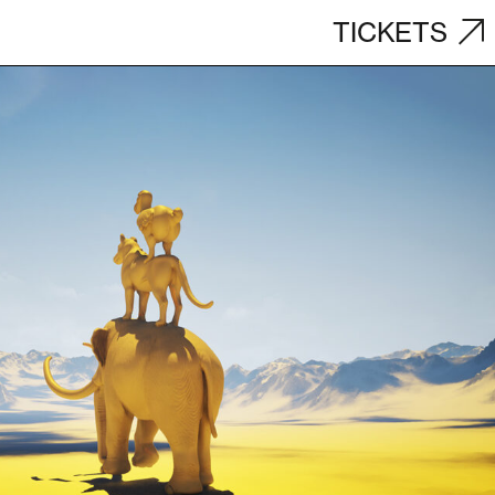
TICKETS