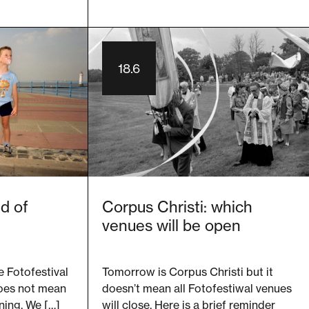
18.6
d of
Corpus Christi: which
venues will be open
e Fotofestival
Tomorrow is Corpus Christi but it
does not mean
doesn’t mean all Fotofestiwal venues
ning. We […]
will close. Here is a brief reminder