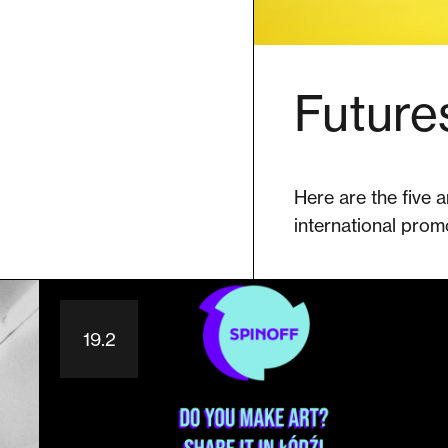
Future
Here are the five a
international prom
19.2