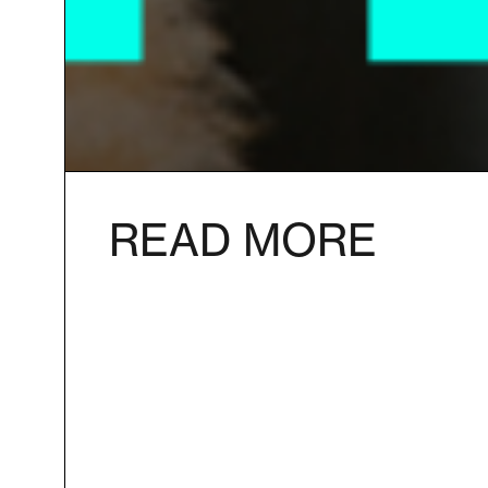
READ MORE