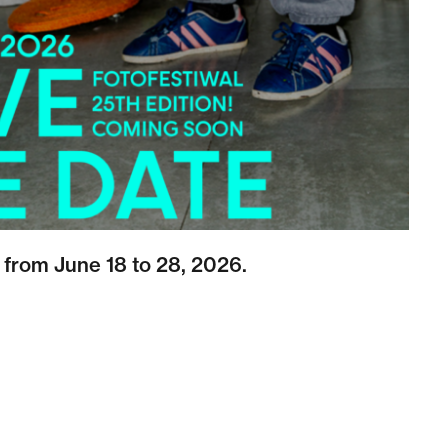
 from June 18 to 28, 2026.