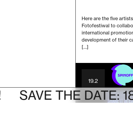
Here are the five artists
Fotofestiwal to collabo
international promotio
development of their c
[…]
19.2
AVE THE DATE: 18-28 o