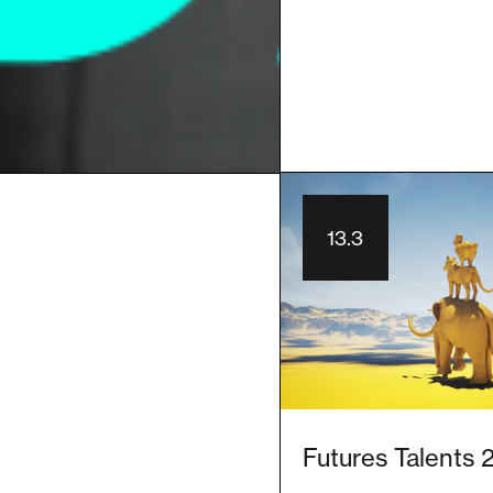
13.3
Futures Talents