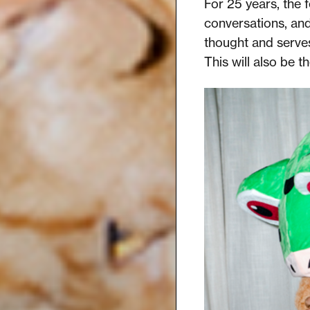
For 25 years, the f
conversations, an
thought and serves
This will also be t