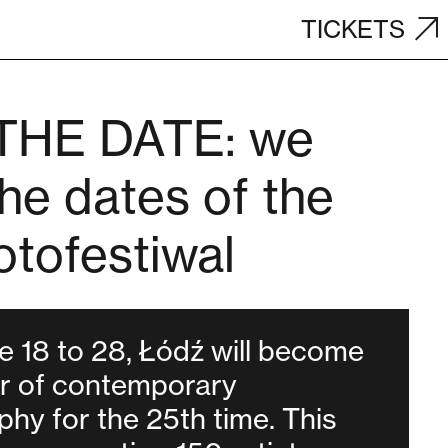
TICKETS
THE DATE: we
he dates of the
otofestiwal
 18 to 28, Łódź will become
er of contemporary
hy for the 25th time. This