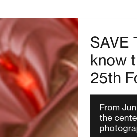
SAVE 
know t
25th F
From June
the cent
photograp