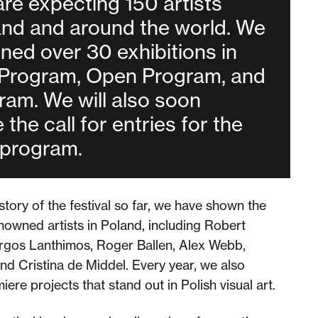
are expecting 150 artists
and and around the world. We
ned over 30 exhibitions in
 Program, Open Program, and
ram. We will also soon
the call for entries for the
program.
story of the festival so far, we have shown the
owned artists in Poland, including Robert
gos Lanthimos, Roger Ballen, Alex Webb,
nd Cristina de Middel. Every year, we also
re projects that stand out in Polish visual art.