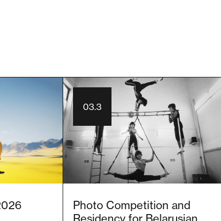
03.3
 2026
Photo Competition and
Residency for Belarusian