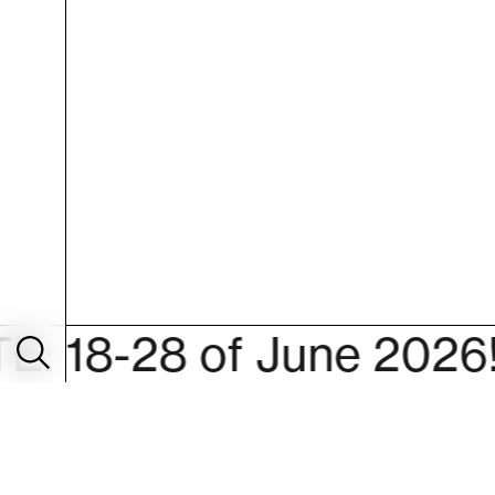
28 of June 2026!
S