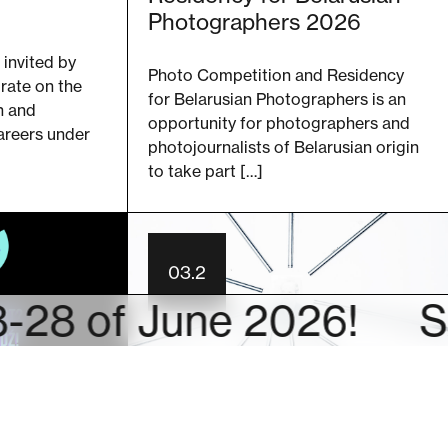
Photographers 2026
 invited by
Photo Competition and Residency
rate on the
for Belarusian Photographers is an
n and
opportunity for photographers and
areers under
photojournalists of Belarusian origin
to take part […]
03.2
f June 2026!
SAVE T