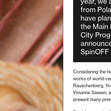
year, we 
from Pol
have plan
the Main
City Prog
announce 
SpinOFF 
Considering the hi
works of world-ren
Rauschenberg, Yor
Vivianne Sassen, a
present many premie