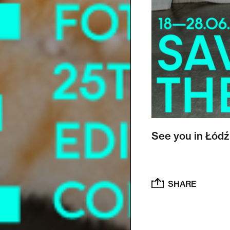
See you in Łódź
SHARE