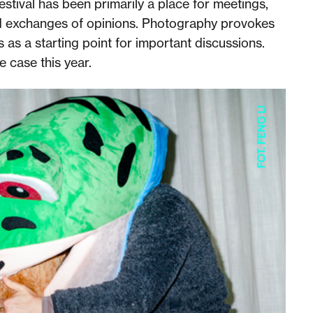
estival has been primarily a place for meetings,
d exchanges of opinions. Photography provokes
 as a starting point for important discussions.
he case this year.