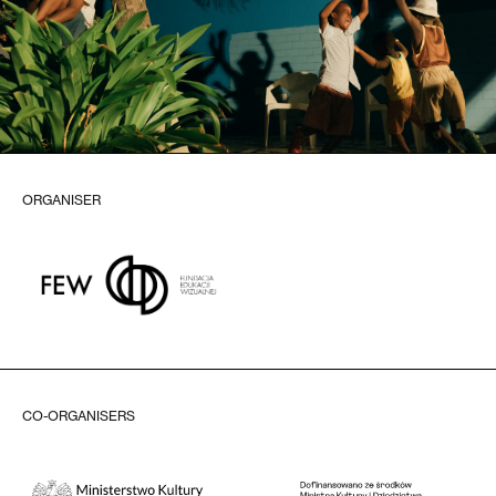
ORGANISER
CO-ORGANISERS