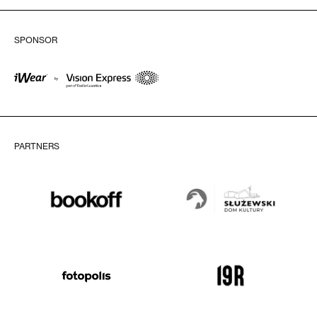
SPONSOR
PARTNERS