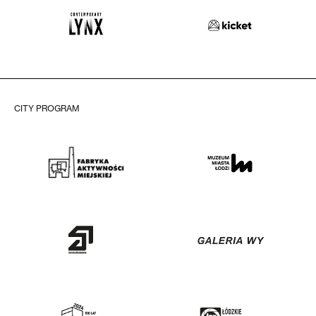
CITY PROGRAM