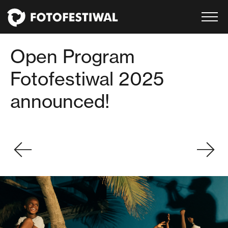
Open Program
Fotofestiwal 2025
announced!