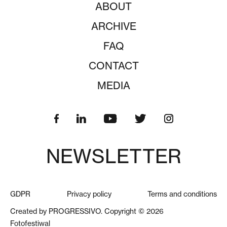
ABOUT
ARCHIVE
FAQ
CONTACT
MEDIA
NEWSLETTER
GDPR
Privacy policy
Terms and conditions
Created by PROGRESSIVO. Copyright © 2026
Fotofestiwal