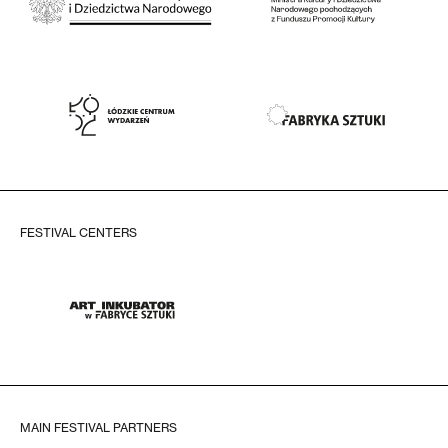
FESTIVAL CENTERS
MAIN FESTIVAL PARTNERS