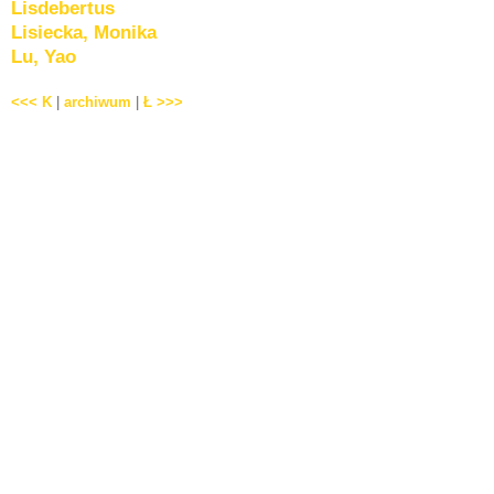
Lisdebertus
Lisiecka, Monika
Lu, Yao
<<< K
|
archiwum
|
Ł >>>