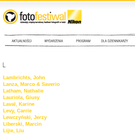
Lambrichts, John
Lanza, Marco & Saverio
Latham, Nathalie
Lauriola, Giusy
Laval, Karine
Levy, Carrie
Lewczyński, Jerzy
Liberski, Marcin
Lijie, Liu