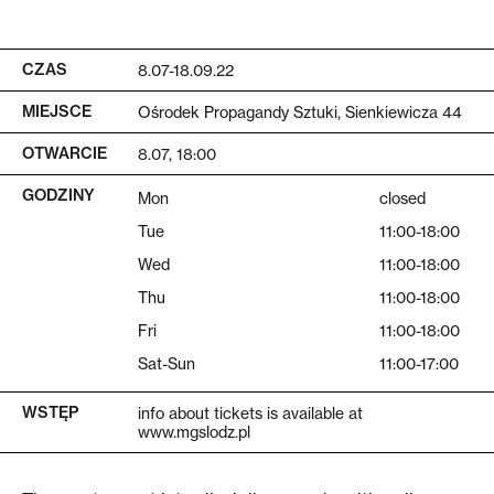
CZAS
8.07-18.09.22
MIEJSCE
Ośrodek Propagandy Sztuki, Sienkiewicza 44
OTWARCIE
8.07, 18:00
GODZINY
Mon
closed
Tue
11:00-18:00
Wed
11:00-18:00
Thu
11:00-18:00
Fri
11:00-18:00
Sat-Sun
11:00-17:00
WSTĘP
info about tickets is available at
www.mgslodz.pl