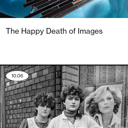
The Happy Death of Images
10.06