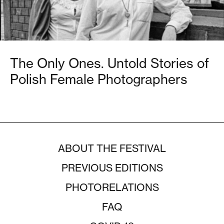
The Only Ones. Untold Stories of
Polish Female Photographers
ABOUT THE FESTIVAL
PREVIOUS EDITIONS
PHOTORELATIONS
FAQ