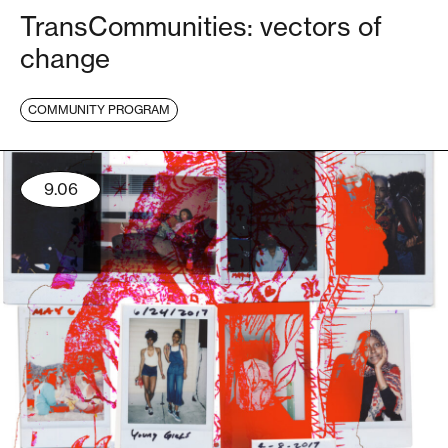
TransCommunities: vectors of
change
COMMUNITY PROGRAM
9.06