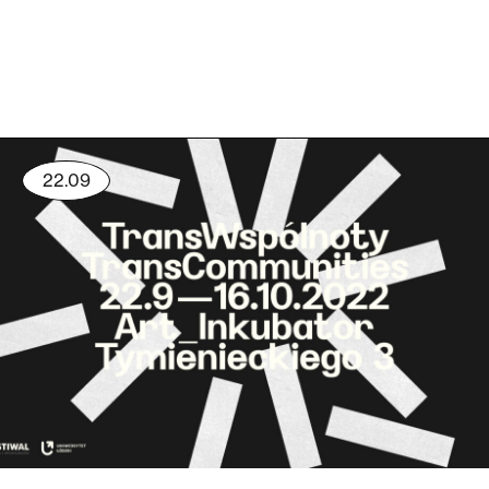
22.09