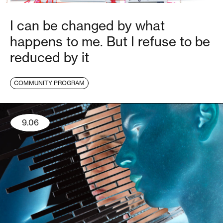
I can be changed by what
happens to me. But I refuse to be
reduced by it
COMMUNITY PROGRAM
9.06