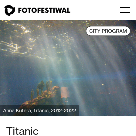
CITY PROGRAM
Anna Kutera, Titanic, 2012-2022
Titanic