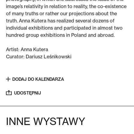
image’s relativity in relation to reality, the co-existence
of many truths or rather our projections about the
truth. Anna Kutera has realized several dozens of
individual exhibitions and participated in almost two
hundred group exhibitions in Poland and abroad.
Artist: Anna Kutera
Curator:
Dariusz Leśnikowski
DODAJ DO KALENDARZA
UDOSTĘPNIJ
INNE WYSTAWY