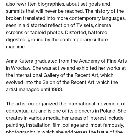
also rewritten biographies, about set goals and
summits that will never be reached. The history of the
broken translated into more contemporary languages,
seen in a distorted reflection of TV sets, cinema
screens or tabloid photos. Distorted, battered,
digested, ground by the contemporary culture
machine.
Anna Kutera graduated from the Academy of Fine Arts
in Wroclaw. She was active and exhibited her works at
the International Gallery of the Recent Art, which
evolved into the Salon of the Recent Art, which the
artist managed until 1983.
The artist co-organized the international movement of
contextual art and is one of its pioneers in Poland. She
creates in various media, her areas of interest include
painting, installation, film, collage and, most famously,
photography, in which she addresses the issue of the