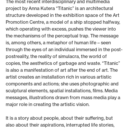
The most recent interdisciplinary and multimedia
project by Anna Kutera “Titanic” is an architectural
structure developed in the exhibition space of the Art
Promotion Centre, a model of a ship stopped halfway,
which operating with excess, pushes the viewer into
the mechanisms of the perceptual trap. The message
is, among others, a metaphor of human life – seen
through the eyes of an individual immersed in the post-
postreality, the reality of simulacra, the world of
copies, the aesthetics of garbage and waste. “Titanic”
is also a manifestation of art after the end of art. The
artist creates an installation rich in various artistic
components and actions; she uses photographic and
sculptural elements, spatial installations, films. Media
messages, illustrations drawn from mass media play a
major role in creating the artistic vision.
It is a story about people, about their suffering, but
also about their aspirations, interrupted life stories,