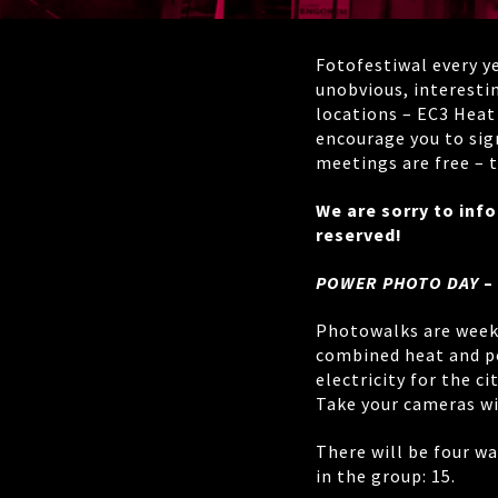
Fotofestiwal every y
unobvious, interestin
locations – EC3 Heat
encourage you to sig
meetings are free – t
We are sorry to inf
reserved!
POWER PHOTO DAY
–
Photowalks are weeke
combined heat and po
electricity for the ci
Take your cameras wi
There will be four wa
in the group: 15.