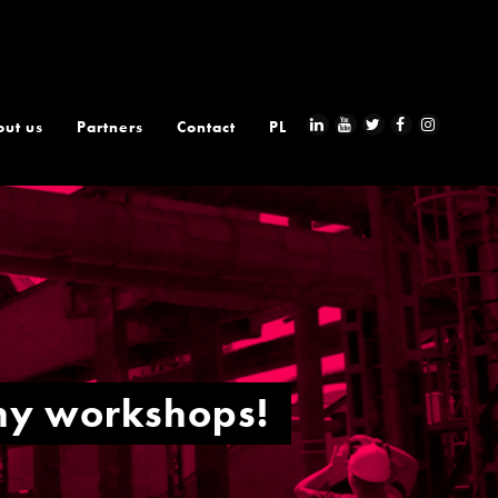
out us
Partners
Contact
PL
phy workshops!