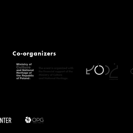
Co-organizers