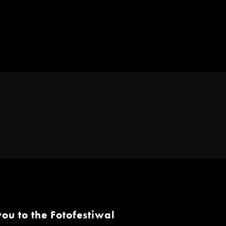
ou to the Fotofestiwal