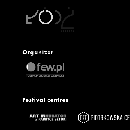
Organizer
Festival centres