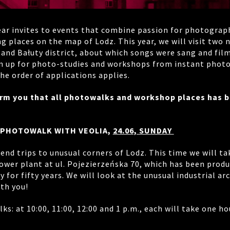
ear invites to events that combine passion for photograp
g places on the map of Lodz. This year, we will visit two
 and Bałuty district, about which songs were sang and fil
n up for photo-studies and workshops from instant photo
he order of applications applies.
orm you that all photowalks and workshop places has 
 PHOTOWALK WITH VEOLIA,
24.06, SUNDAY
nd trips to unusual corners of Lodz. This time we will ta
wer plant at ul. Pojezierzeńska 70, which has been produ
ty for fifty years. We will look at the unusual industrial ar
th you!
lks: at 10:00, 11:00, 12:00 and 1 p.m., each will take one 