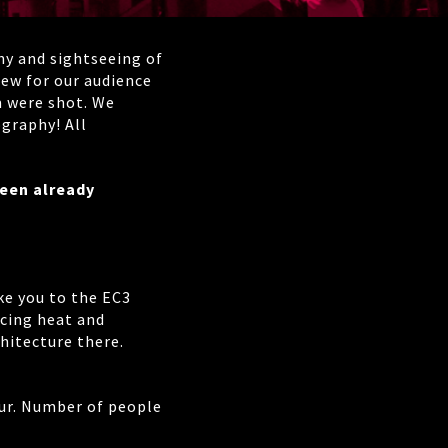
hy and sightseeing of
 new for our audience
m were shot. We
graphy! All
been already
ke you to the EC3
cing heat and
chitecture there.
hour. Number of people