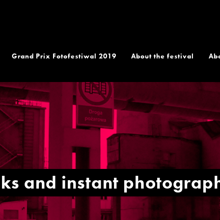
Grand Prix Fotofestiwal 2019
About the festival
Ab
lks and instant photogra