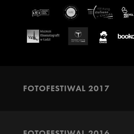
FOTOFESTIWAL 2017
FOTOFESTIWAL 2016