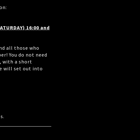
on:
SATURDAY) 16:00 and
nd all those who
er! You do not need
, with a short
 will set out into
s.