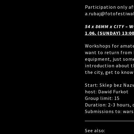
Participation only af
a.rubaj@fotofestiwa
54 x 86MM x CITY
– W
1.06, (SUNDAY) 13:00
Workshops for amate
want to return from 
equipment, just some
introduction about t
the city, get to know
Start: Sklep bez Naz
host: Dawid Furkot
Group limit: 15
Duration: 2-3 hours,
Submissions to: wars
See also: