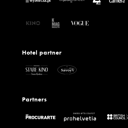
Hotel partner
Partners