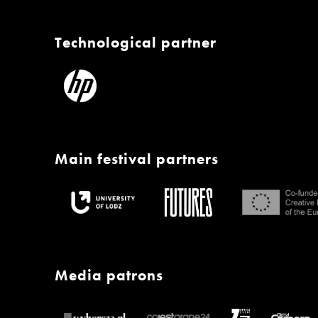
Technological partner
Main festival partners
Media patrons