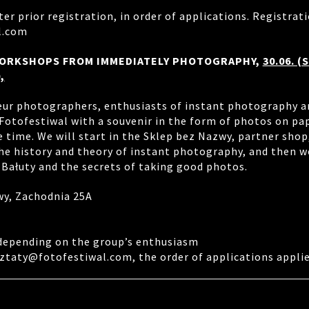
ter prior registration, in order of applications. Registrati
l.com
ORKSHOPS FROM IMMEDIATELY PHOTOGRAPHY,
30.06. (
,
ur photographers, enthusiasts of instant photography a
Fotofestiwal with a souvenir in the form of photos on pap
 time. We will start in the Sklep bez Nazwy, partner shop
he history and theory of instant photography, and then we
 Bałuty and the secrets of taking good photos.
wy, Zachodnia 25A
 depending on the group’s enthusiasm
ztaty@fotofestiwal.com, the order of applications applie