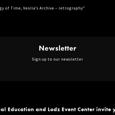
gy of Time, Veolia’s Archive – retrography”
Newsletter
Sign up to our newsletter
ual Education and Lodz Event Center invite y