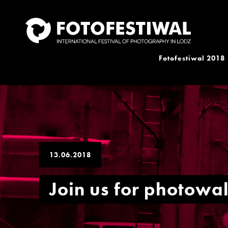
Fotofestiwal 2018
13.06.2018
Join us for photowa