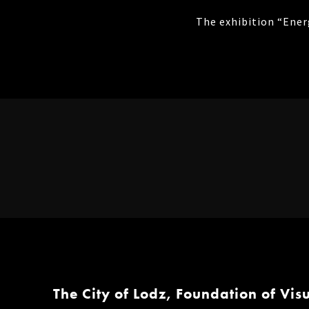
The exhibition “Ener
The City of Lodz, Foundation of Vis