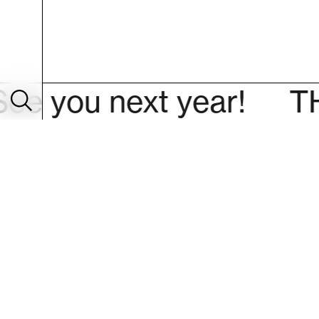
u next year!
THANK