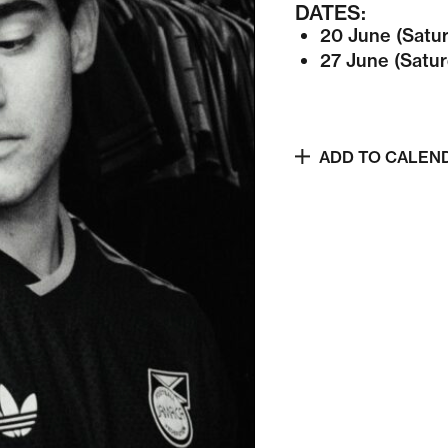
DATES:
20 June (Satu
27 June (Satur
ADD TO CALEN