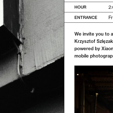
2:
HOUR
Fr
ENTRANCE
We invite you to 
Krzysztof Szlęzak
powered by Xiaomi
mobile photograph