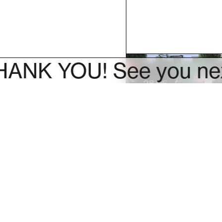
 YOU! See you next ye
28.06
Hey Teens! Y
guided tour o
exhibitions by