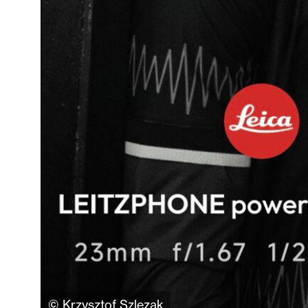
© Krzysztof Szlezak