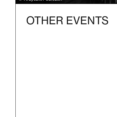
OTHER EVENTS