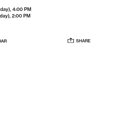
rday), 4:00 PM
day), 2:00 PM
SHARE
DAR