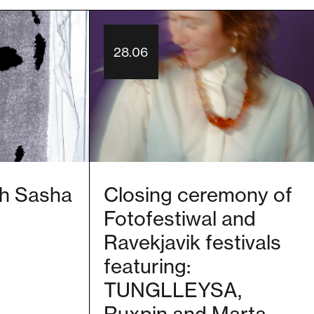
28.06
ith Sasha
Closing ceremony of
Fotofestiwal and
Ravekjavik festivals
featuring:
TUNGLLEYSA,