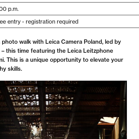
00 p.m.
ee entry - registration required
a photo walk with Leica Camera Poland, led by
 – this time featuring the Leica Leitzphone
. This is a unique opportunity to elevate your
y skills.