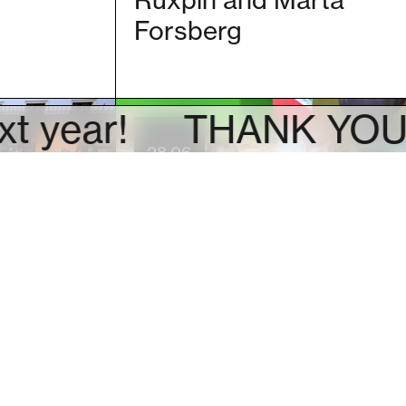
Ruxpin and Marta
Forsberg
ar!
THANK YOU! See 
28.06
outh
Family guided tour
f the
for parents and
 Nikita
children (PL)