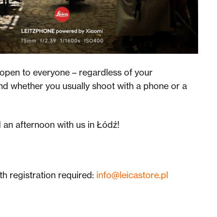
open to everyone – regardless of your
nd whether you usually shoot with a phone or a
an afternoon with us in Łódź!
th registration required:
info@leicastore.pl