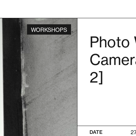
WORKSHOPS
Photo 
Camera
2]
2
DATE