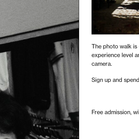
The photo walk is 
experience level a
camera.
Sign up and spend 
Free admission, wi