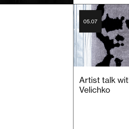
05.07
Artist talk w
Velichko