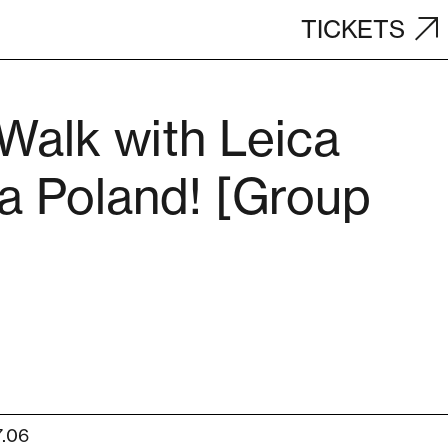
TICKETS
Walk with Leica
 Poland! [Group
7.06