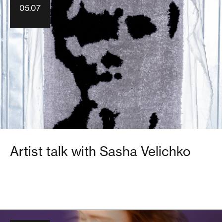
05.07
Artist talk with Sasha Velichko