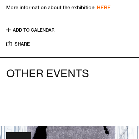
More information about the exhibition:
HERE
ADD TO CALENDAR
SHARE
OTHER EVENTS