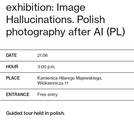
exhibition: Image
Hallucinations. Polish
photography after AI (PL)
DATE
21.06
HOUR
3:00 p.m.
PLACE
Kamienica Hilarego Majewskiego,
Włókiennicza 11
ENTRANCE
Free entry
Guided tour held in polish.