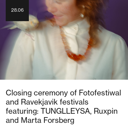
28.06
Closing ceremony of Fotofestiwal
and Ravekjavik festivals
featuring: TUNGLLEYSA, Ruxpin
and Marta Forsberg