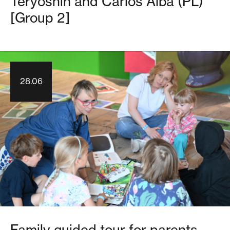
Teryoshin and Carlos Alba (PL)
[Group 2]
28.06
Family guided tour for parents