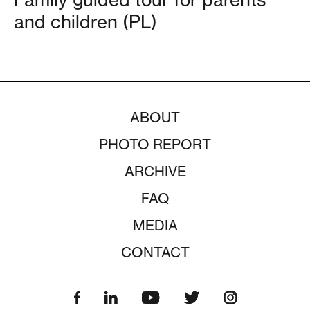
and children (PL)
ABOUT
PHOTO REPORT
ARCHIVE
FAQ
MEDIA
CONTACT