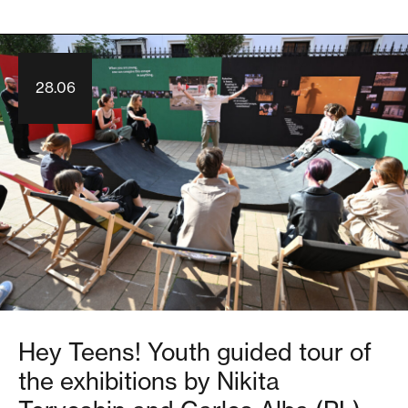
28.06
Hey Teens! Youth guided tour of
the exhibitions by Nikita