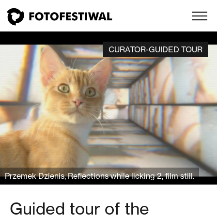
CURATOR-GUIDED TOUR
Przemek Dzienis, Reflections while licking 2, film still.
Guided tour of the