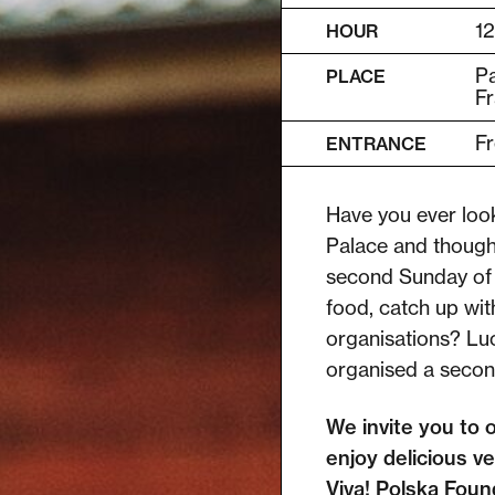
12
HOUR
Pa
PLACE
Fr
Fr
ENTRANCE
Have you ever look
Palace and thought
second Sunday of 
food, catch up wit
organisations? Luc
organised a seco
We invite you to 
enjoy delicious ve
Viva! Polska Found