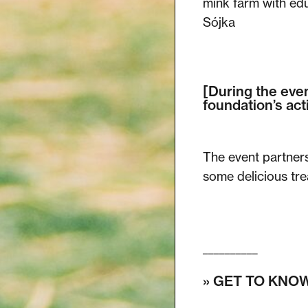
mink farm with edu
Sójka
[During the even
foundation’s acti
The event partner
some delicious trea
__________
» GET TO KNOW