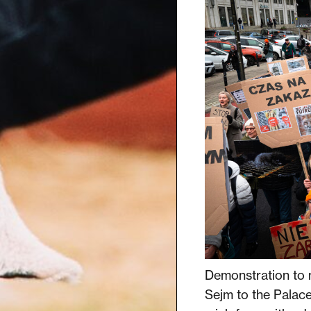
Demonstration to 
Sejm to the Palace