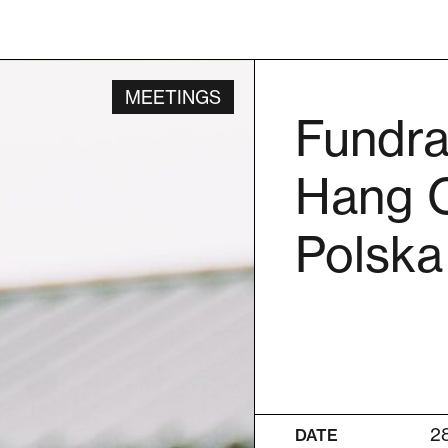
MEETINGS
Fundra
Hang O
Polska
2
DATE