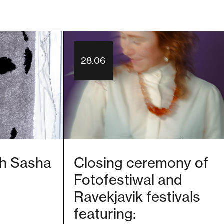
28.06
ith Sasha
Closing ceremony of
Fotofestiwal and
Ravekjavik festivals
featuring: