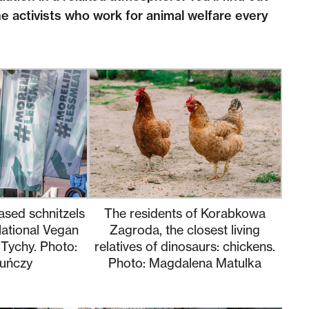
e activists who work for animal welfare every
ased schnitzels
The residents of Korabkowa
National Vegan
Zagroda, the closest living
 Tychy. Photo:
relatives of dinosaurs: chickens.
uńczy
Photo: Magdalena Matulka