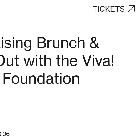
TICKETS
ising Brunch &
ut with the Viva!
 Foundation
8.06