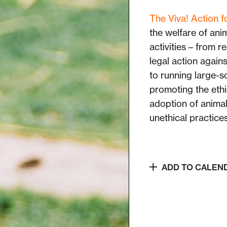
The Viva! Action 
the welfare of ani
activities – from 
legal action agains
to running large-s
promoting the ethi
adoption of anima
unethical practice
ADD TO CALEN