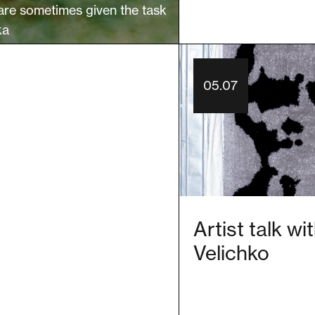
are sometimes given the task
ka
05.07
Artist talk w
Velichko