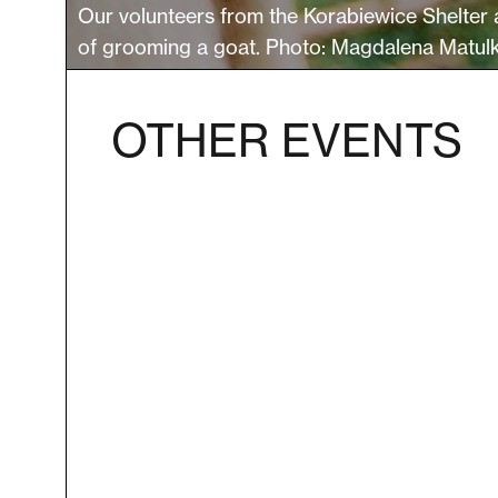
Our volunteers from the Korabiewice Shelter 
of grooming a goat. Photo: Magdalena Matul
OTHER EVENTS