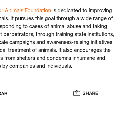
for Animals Foundation
is dedicated to improving
mals. It pursues this goal through a wide range of
responding to cases of animal abuse and taking
t perpetrators, through training state institutions,
cale campaigns and awareness-raising initiatives
cal treatment of animals. It also encourages the
ls from shelters and condemns inhumane and
s by companies and individuals.
SHARE
DAR