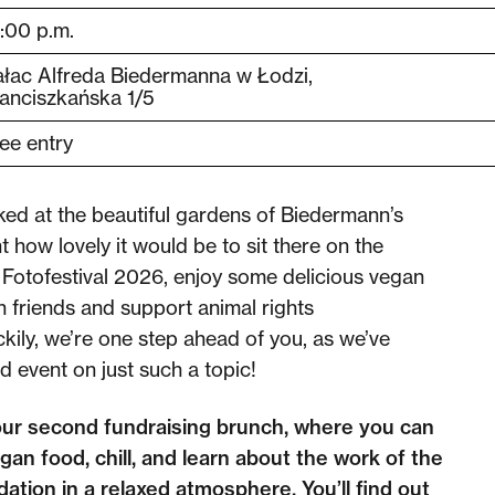
:00 p.m.
łac Alfreda Biedermanna w Łodzi,
anciszkańska 1/5
ee entry
ed at the beautiful gardens of Biedermann’s
 how lovely it would be to sit there on the
Fotofestival 2026, enjoy some delicious vegan
h friends and support animal rights
kily, we’re one step ahead of you, as we’ve
nd event
on just such a topic!
our second fundraising brunch, where you can
gan food, chill, and learn about the work of the
ation in a relaxed atmosphere. You’ll find out