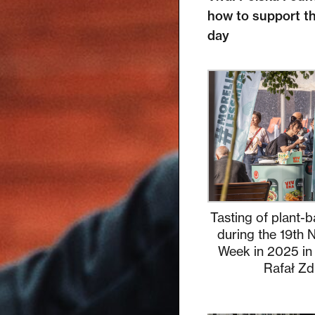
how to support th
day
Tasting of plant-b
during the 19th 
Week in 2025 in
Rafał Zd