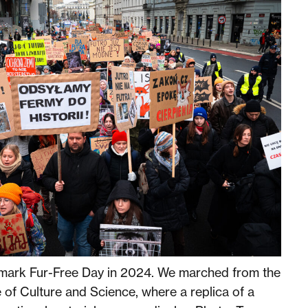
mark Fur-Free Day in 2024. We marched from the
 of Culture and Science, where a replica of a