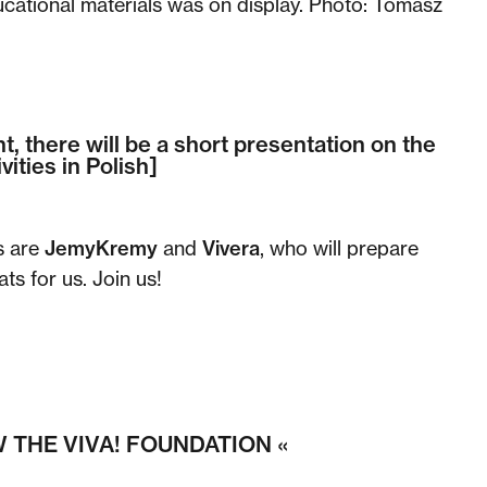
cational materials was on display. Photo: Tomasz
t, there will be a short presentation on the
vities in Polish]
s are
JemyKremy
and
Vivera
, who will prepare
ts for us. Join us!
 THE VIVA! FOUNDATION «