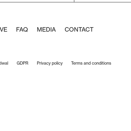
VE
FAQ
MEDIA
CONTACT
tiwal
GDPR
Privacy policy
Terms and conditions