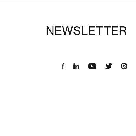
NEWSLETTER