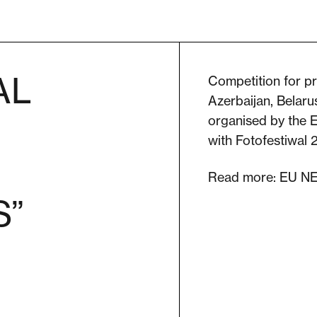
AL
Competition for p
Azerbaijan, Belaru
organised by the 
with Fotofestiwal
Read more:
EU N
S”