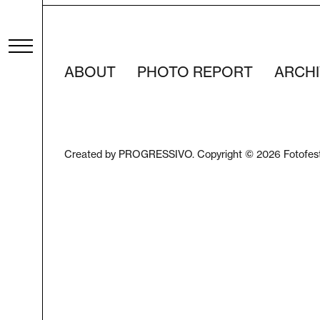
ABOUT
PHOTO REPORT
ARCHI
Created by PROGRESSIVO. Copyright © 2026 Fotofes