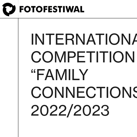
INTERNATION
COMPETITION
“FAMILY
CONNECTION
2022/2023