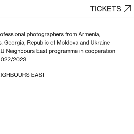
TICKETS
rofessional photographers from Armenia,
s, Georgia, Republic of Moldova and Ukraine
EU Neighbours East programme in cooperation
 2022/2023.
EIGHBOURS EAST