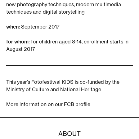
new photography techniques, modern multimedia
techniques and digital storytelling
when:
September 2017
for whom
: for children aged 8-14, enrollment starts in
August 2017
This year’s Fotofestiwal KIDS is co-funded by the
Ministry of Culture and National Heritage
More information on our
FCB profile
ABOUT