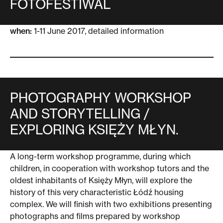
FOTOFESTIWAL
when:
1-11 June 2017,
detailed information
PHOTOGRAPHY WORKSHOP
AND STORYTELLING /
EXPLORING KSIĘŻY MŁYN.
A long-term workshop programme, during which
children, in cooperation with workshop tutors and the
oldest inhabitants of Księży Młyn, will explore the
history of this very characteristic Łódź housing
complex. We will finish with two exhibitions presenting
photographs and films prepared by workshop