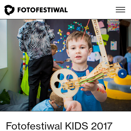
Fotofestiwal KIDS 2017