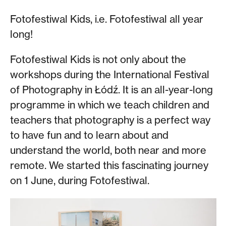
Fotofestiwal Kids, i.e. Fotofestiwal all year
long!
Fotofestiwal Kids is not only about the
workshops during the International Festival
of Photography in Łódź. It is an all-year-long
programme in which we teach children and
teachers that photography is a perfect way
to have fun and to learn about and
understand the world, both near and more
remote. We started this fascinating journey
on 1 June, during Fotofestiwal.