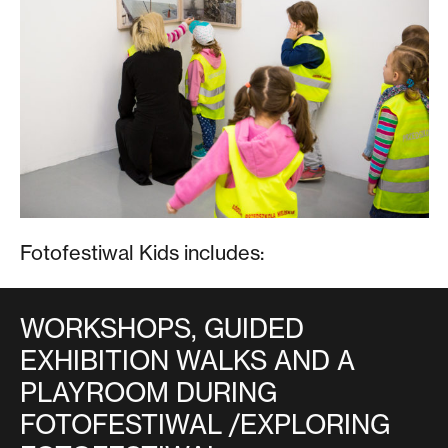
Fotofestiwal Kids includes:
WORKSHOPS, GUIDED
EXHIBITION WALKS AND A
PLAYROOM DURING
FOTOFESTIWAL /EXPLORING