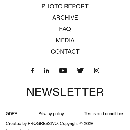
PHOTO REPORT
ARCHIVE
FAQ
MEDIA
CONTACT
NEWSLETTER
GDPR
Privacy policy
Terms and conditions
Created by PROGRESSIVO. Copyright © 2026