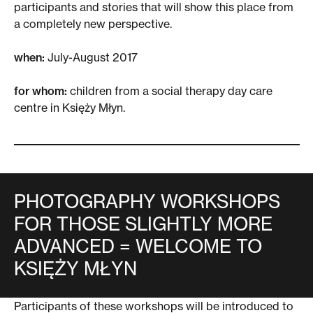
participants and stories that will show this place from
a completely new perspective.
when:
July-August 2017
for whom:
children from a social therapy day care
centre in Księży Młyn.
PHOTOGRAPHY WORKSHOPS
FOR THOSE SLIGHTLY MORE
ADVANCED = WELCOME TO
KSIĘŻY MŁYN
Participants of these workshops will be introduced to