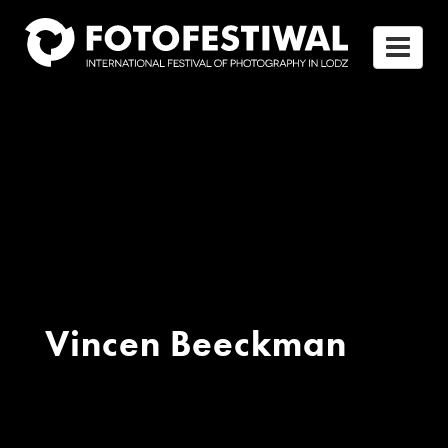
Vincen Beeckman