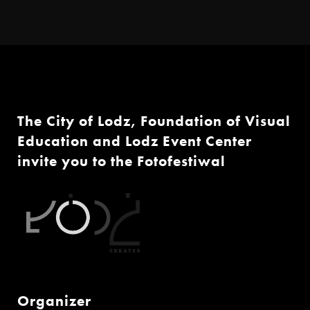
The City of Lodz, Foundation of Visual
Education and Lodz Event Center
invite you to the Fotofestiwal
Organizer