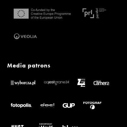
Media patrons