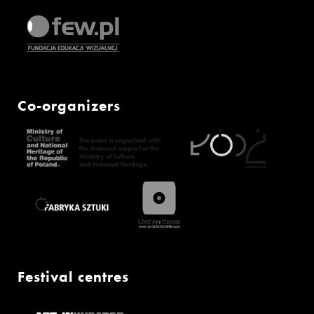
Co-organizers
Festival centres