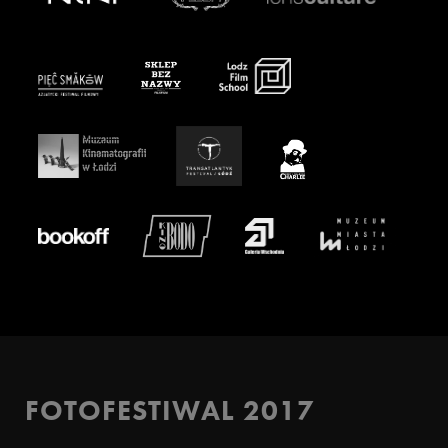
FOTOFESTIWAL 2017