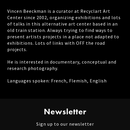
Vincen Beeckman is a curator at Recyclart Art
Center since 2002, organizing exhibitions and lots
of talks in this alternative art center based in an
old train station. Always trying to find ways to
present artists projects in a place not adapted to
exhibitions. Lots of links with OFF the road
projects.
He is interested in documentary, conceptual and
research photography.
Languages spoken: French, Flemish, English
Newsletter
Sign up to our newsletter