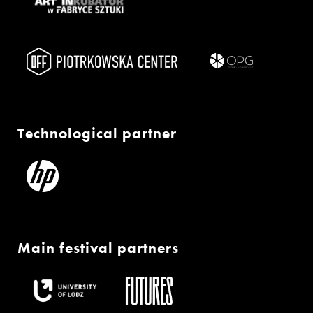
Technological partner
Main festival partners