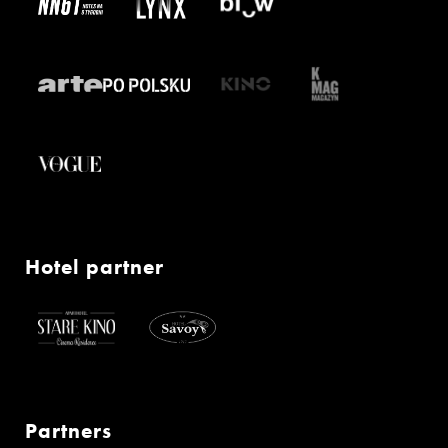
Hotel partner
Partners