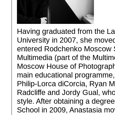
Having graduated from the L
University in 2007, she move
entered Rodchenko Moscow S
Multimedia (part of the Multim
Moscow House of Photography)
main educational programme, 
Philip-Lorca diCorcia, Ryan 
Radcliffe and Jordy Gual, who
style. After obtaining a degr
School in 2009, Anastasia mo