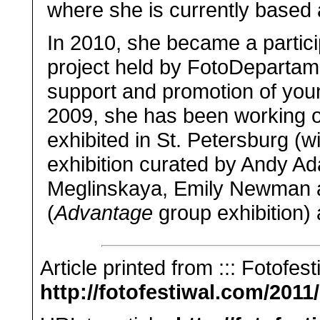
where she is currently based
In 2010, she became a partic
project held by FotoDepartam
support and promotion of you
2009, she has been working 
exhibited in St. Petersburg (w
exhibition curated by Andy Ad
Meglinskaya, Emily Newman a
(
Advantage
group exhibition)
Article printed from ::: Fotofest
http://fotofestiwal.com/2011