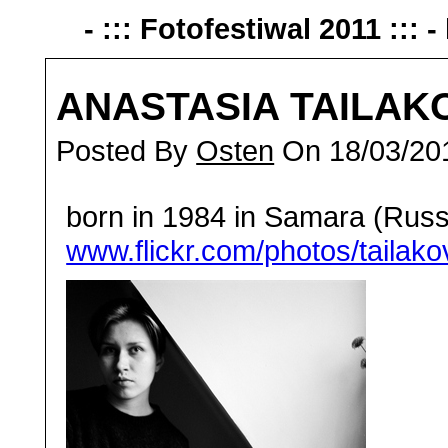
- ::: Fotofestiwal 2011 ::: -
ANASTASIA TAILAK
Posted By
Osten
On 18/03/20
born in 1984 in Samara (Russi
www.flickr.com/photos/tailako