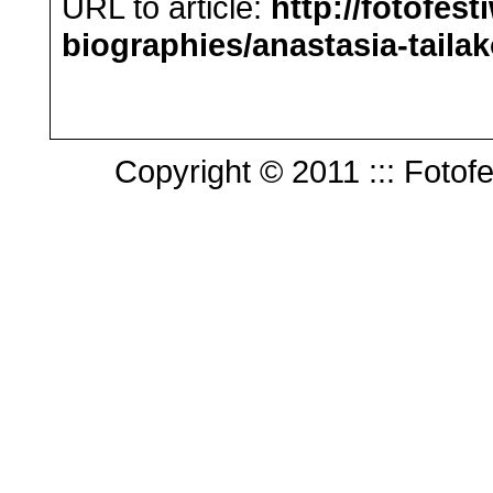
URL to article:
http://fotofest
biographies/anastasia-tailak
Copyright © 2011 ::: Fotofes